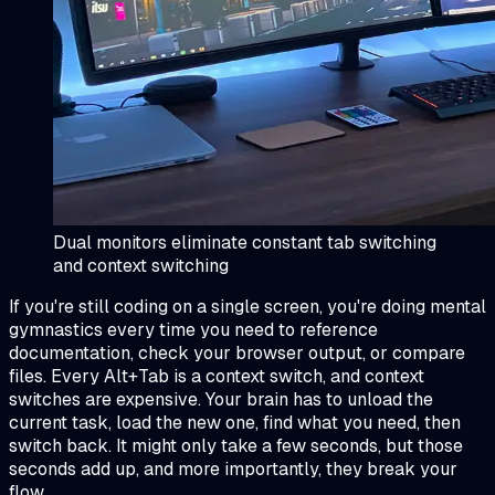
Dual monitors eliminate constant tab switching
and context switching
If you're still coding on a single screen, you're doing mental
gymnastics every time you need to reference
documentation, check your browser output, or compare
files. Every Alt+Tab is a context switch, and context
switches are expensive. Your brain has to unload the
current task, load the new one, find what you need, then
switch back. It might only take a few seconds, but those
seconds add up, and more importantly, they break your
flow.