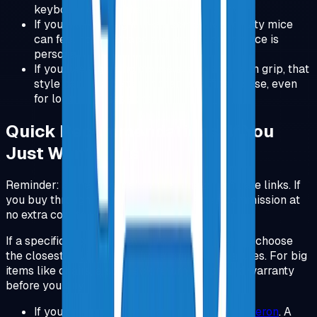
keyboard option (the numpad link above).
If you like very light mice, some productivity mice
can feel heavy. Shape and weight preference is
personal.
If you like a gaming mouse shape and palm grip, that
style can be a better fit than an office mouse, even
for long work sessions.
Quick Recommendations (If You
Just Want Links)
Reminder: some links below are Amazon affiliate links. If
you buy through them, I may earn a small commission at
no extra cost to you.
If a specific model is unavailable in your region, choose
the closest equivalent with the same key features. For big
items like chairs, also check return policy and warranty
before you buy.
If you only buy one thing:
Herman Miller Aeron
.
A