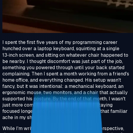
I spent the first five years of my programming career
hunched over a laptop keyboard, squinting at a single
13‑inch screen, and sitting on whatever chair happened to
be nearby. I thought discomfort was just part of the job,
something you powered through until your back started
complaining. Then I spent a month working from a friend's
home office, and everything changed. His setup wasn't
fancy, but it was intentional: a mechanical keyboard, an
ergonomic mouse, two monitors, and a chair that actually
supported his posture. By the end of that month, I wasn't
just more comfortable, I was coding faster, staying
focused longer, and finishing the day without that familiar
ache in my shoulders.
While I'm writing this from a programmer's perspective,