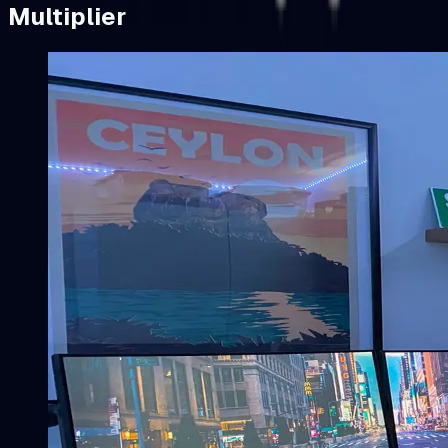
Multiplier