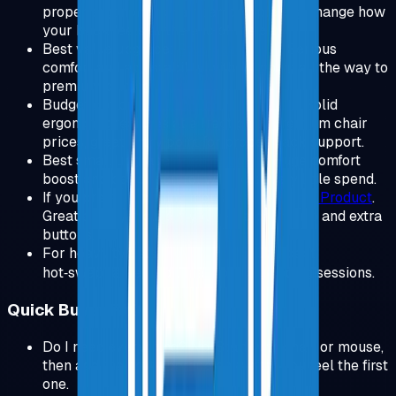
proper ergonomic chair can completely change how
your back feels at the end of the day.
Best value upgrade:
Steelcase Chair
.
Serious
comfort and adjustability without going all the way to
premium pricing.
Budget option:
SIHOO Ergonomic Chair
.
Solid
ergonomic features at a fraction of premium chair
prices, great entry point for proper back support.
Best small upgrade:
View Product
.
Huge comfort
boost and better control with relatively little spend.
If you prefer a gaming mouse shape:
View Product
.
Great all day mouse if you like a palm grip and extra
buttons.
For heavy typists:
Keychron V3
.
Compact,
hot‑swappable, and tuned for long coding sessions.
Quick Buyer FAQs
Do I need everything? No. Start with chair or mouse,
then add the next upgrade only after you feel the first
one.