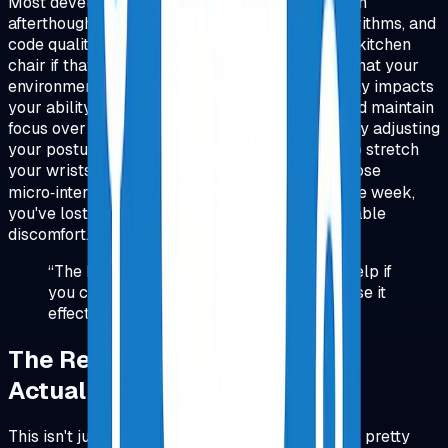
Most developers treat their physical setup as an
afterthought. We obsess over frameworks, algorithms, and
code quality, but we'll code for eight hours on a kitchen
chair if that's what's available. The problem is that your
environment doesn't just affect comfort, it directly impacts
your ability to think clearly, type accurately, and maintain
focus over long sessions. When you're constantly adjusting
your posture, squinting at tiny text, or pausing to stretch
your wrists, you're breaking your flow state. Those
micro‑interruptions add up, and by the end of the week,
you've lost hours of productive time to preventable
discomfort.
“
The best code editor in the world won't help if
you can't sit comfortably long enough to use it
effectively.
”
The Research: What Studies
Actually Show
This isn't just anecdotal. Ergonomics research is pretty