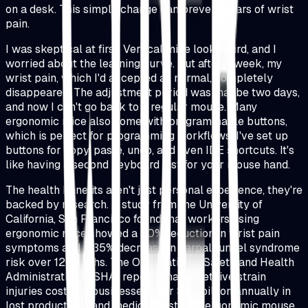
on a desk. This simple change can prevent years of wrist
pain.
I was skeptical at first. Vertical mice look weird, and I
worried about the learning curve. But after a week, my
wrist pain, which I'd accepted as normal, completely
disappeared. The adjustment period was maybe two days,
and now I can't go back to a regular mouse. Many
ergonomic mice also come with programmable buttons,
which is perfect for programming workflows. I've set up
buttons for copy, paste, undo, and even IDE shortcuts. It's
like having a second keyboard just for your mouse hand.
The health benefits aren't just personal experience, they're
backed by research. A study from the University of
California, San Francisco found that workers using
ergonomic mice showed a 50% reduction in wrist pain
symptoms and a 35% decrease in carpal tunnel syndrome
risk over 12 months. The Occupational Safety and Health
Administration (OSHA) reports that repetitive strain
injuries cost U.S. businesses over $20 billion annually in
lost productivity and medical costs. An ergonomic mouse