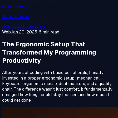
Cyber Nexus
Back to home
Writing
Archive
Search
Web
Jan 20, 2025
16 min read
The Ergonomic Setup That
Transformed My Programming
Productivity
After years of coding with basic peripherals, I finally
invested in a proper ergonomic setup: mechanical
keyboard, ergonomic mouse, dual monitors, and a quality
chair. The difference wasn't just comfort, it fundamentally
changed how long I could stay focused and how much I
could get done.