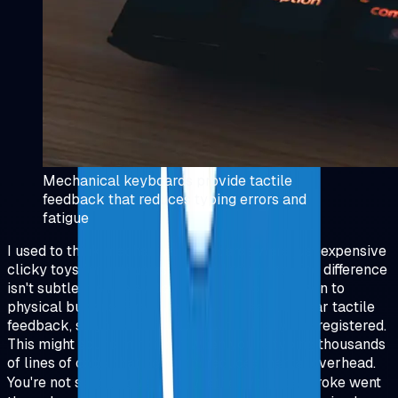
Mechanical keyboards provide tactile
feedback that reduces typing errors and
fatigue
I used to think mechanical keyboards were just expensive
clicky toys for enthusiasts. Then I tried one. The difference
isn't subtle, it's like switching from a touchscreen to
physical buttons. Every keypress gives you clear tactile
feedback, so you know exactly when a key has registered.
This might sound minor, but when you're typing thousands
of lines of code, that certainty reduces mental overhead.
You're not second‑guessing whether your keystroke went