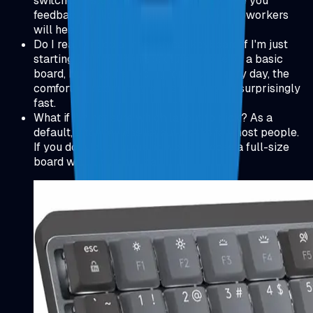
switches instead of clicky ones, they give you
feedback without the sharp click your coworkers
will hear.
Do I really need a mechanical keyboard if I'm just
starting out? You can absolutely code on a basic
board, but if you're typing for hours every day, the
comfort and accuracy gains can pay off surprisingly
fast.
What if I'm not sure which layout to pick? As a
default, a tenkeyless layout works for most people.
If you do a lot of numeric work, choose a full-size
board with a number pad.