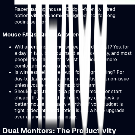
Razer gaming mouse - Budget-friendly wired
option with ergonomic design perfect for long
coding sessions
Mouse FAQs (Quick Answers)
Will an ergonomic mouse feel weird at first? Yes, for
a day or two, but your hand adapts quickly, and most
people find the neutral wrist position far more
comfortable within a week.
Is wireless reliable enough for programming? For
day‑to‑day coding, latency is effectively a non‑issue
unless you're doing competitive gaming.
Should I go straight to a premium mouse or start
cheap? If you spend 6+ hours a day at a desk, a
better mouse is usually worth it. If your budget is
tight, a decent wired option is still a huge upgrade
over a random office mouse.
Dual Monitors: The Productivity