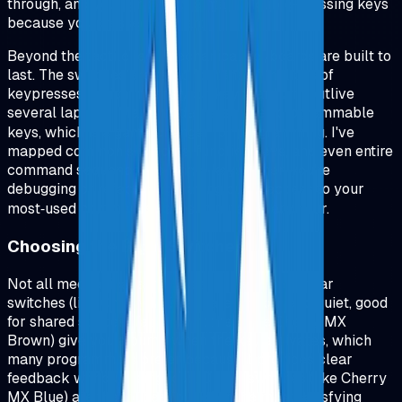
through, and you're not accidentally double‑pressing keys
because you pressed too hard.
Beyond the tactile feel, mechanical keyboards are built to
last. The switches are rated for tens of millions of
keypresses, which means your keyboard will outlive
several laptops. Many models also offer programmable
keys, which is a game‑changer for programming. I've
mapped common shortcuts, function keys, and even entire
command sequences to single keys. When you're
debugging or refactoring, having quick access to your
most‑used commands saves minutes every hour.
Choosing the Right Switches
Not all mechanical switches are the same. Linear
switches (like Cherry MX Red) are smooth and quiet, good
for shared spaces. Tactile switches (like Cherry MX
Brown) give you a bump when the key activates, which
many programmers prefer because it provides clear
feedback without being loud. Clicky switches (like Cherry
MX Blue) are the loudest but offer the most satisfying