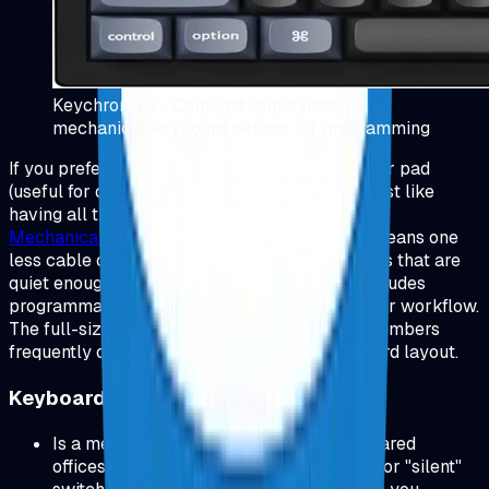
Keychron V3 - Compact tenkeyless
mechanical keyboard perfect for programming
If you prefer a full-size keyboard with a number pad
(useful for data entry, spreadsheets, or if you just like
having all the keys), I recommend
Logitech MX
Mechanical Keyboard
.
Wireless connectivity means one
less cable on your desk. It uses tactile switches that are
quiet enough for shared workspaces, and it includes
programmable keys you can customize for your workflow.
The full-size layout is great if you work with numbers
frequently or just prefer the traditional keyboard layout.
Keyboard FAQs (Quick Answers)
Is a mechanical keyboard too loud for shared
offices? If noise is a concern, pick tactile or "silent"