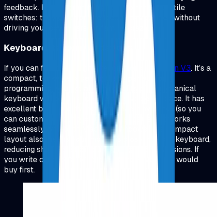
feedback. For programming, I'd recommend tactile
switches: they give you the feedback you need without
driving your coworkers (or family) crazy.
Keyboard Recommendations
If you can find one, I highly recommend
Keychron V3
.
It's a
compact, tenkeyless design that's perfect for
programming, you get all the benefits of a mechanical
keyboard without taking up excessive desk space. It has
excellent build quality, hot-swappable switches (so you
can customize your typing experience), and it works
seamlessly with both Mac and Windows. The compact
layout also means your mouse is closer to your keyboard,
reducing shoulder strain during long coding sessions. If
you write code for a living, this is the keyboard I would
buy first.