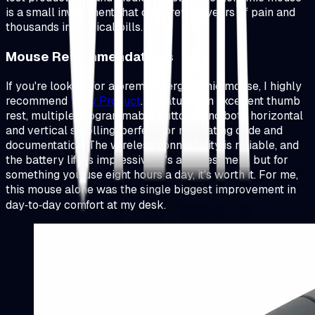
is a small investment that can prevent years of pain and
thousands in medical bills.
Mouse Recommendations
If you're looking for a premium ergonomic mouse, I highly
recommend
View Product
.
It features an excellent thumb
rest, multiple programmable buttons, and both horizontal
and vertical scrolling, perfect for navigating code and
documentation. The wireless connectivity is reliable, and
the battery life is impressive. It's an investment, but for
something you use eight hours a day, it's worth it. For me,
this mouse alone was the single biggest improvement in
day‑to‑day comfort at my desk.