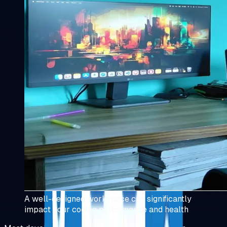
A well-designed workspace can significantly
impact your coding performance and health