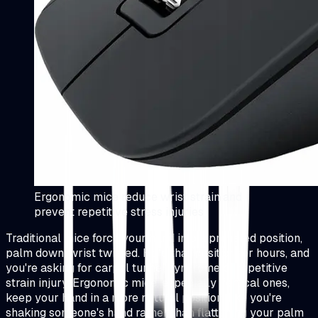
Ergonomic mice reduce wrist strain and
prevent repetitive stress injuries
Traditional mice force your hand into a pronated position,
palm down, wrist twisted. Hold that position for hours, and
you're asking for carpal tunnel syndrome or repetitive
strain injury. Ergonomic mice, especially vertical ones,
keep your hand in a more natural position, like you're
shaking someone's hand rather than flattening your palm