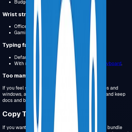
Budget:
SIHOO Ergonomic Chair
.
Wrist strain, shoulder tension
Office ergonomics:
View Product
.
Gaming shape:
View Product
.
Typing fatigue, finger pain
Default:
Keychron V3
.
With numpad:
Logitech MX Mechanical Keyboard
.
Too many tabs, slow workflow
If you feel slow because you keep switching tabs and
windows, add a second monitor or an ultrawide and keep
docs and browser visible next to your editor.
Copy This Setup (Bundles)
If you want to remove decision fatigue, pick one bundle