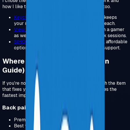
I chose these because they fit my day to day work and
how I like to use my computer outside of work too.
Keychron V3
.
Compact tenkeyless layout keeps
your mouse closer and reduces shoulder reach.
View Product
.
I like this shape because I'm a gamer
as well, and it still feels great for long work sessions.
SIHOO Ergonomic Chair
.
A genuinely solid, affordable
option that still gives you real ergonomic support.
Where to Start (Quick Decision
Guide)
If you're not buying everything at once, start with the item
that fixes your biggest pain point. This order gives the
fastest improvement for most people.
Back pain, posture, fatigue
Premium:
Herman Miller Aeron
.
Best value:
Steelcase Chair
.