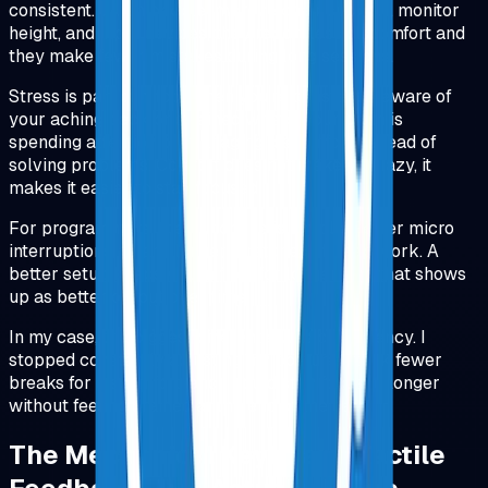
consistent. When people improve chair support, monitor
height, and input devices, they report less discomfort and
they make fewer mistakes during long sessions.
Stress is part of it too. When you're constantly aware of
your aching back or strained wrists, your brain is
spending attention on managing discomfort instead of
solving problems. Comfort does not make you lazy, it
makes it easier to stay focused.
For programmers, the punchline is simple. Fewer micro
interruptions means longer stretches of deep work. A
better setup keeps you in flow for longer, and that shows
up as better output over time.
In my case, the biggest difference was consistency. I
stopped constantly adjusting my posture, I took fewer
breaks for discomfort, and I could stay focused longer
without feeling drained at the end of the day.
The Mechanical Keyboard: Tactile