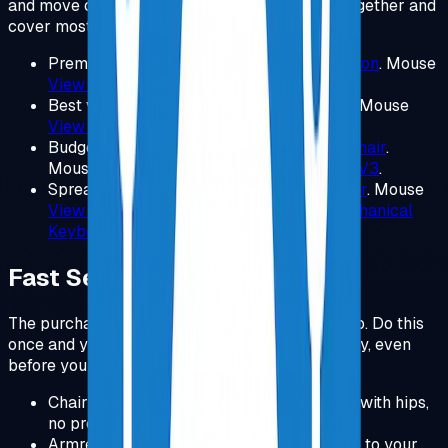
and move on. These combinations work well together and
cover most use cases.
Premium bundle: Chair
Herman Miller Aeron
.
Mouse
View Product
.
Keyboard
Keychron V3
.
Best value bundle: Chair
Steelcase Chair
.
Mouse
View Product
.
Keyboard
Keychron V3
.
Budget bundle: Chair
SIHOO Ergonomic Chair
.
Mouse
View Product
.
Keyboard
Keychron V3
.
Spreadsheet bundle: Chair
Steelcase Chair
.
Mouse
View Product
.
Keyboard
Logitech MX Mechanical
Keyboard
.
Fast Setup in 20 Minutes
The purchases matter, but the setup matters too. Do this
once and you will feel the difference immediately, even
before you change any hardware.
Chair height: feet flat, knees roughly level with hips,
no pressure behind the knees.
Armrests: shoulders relaxed, elbows close to your