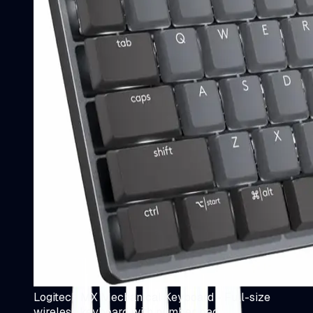
Logitech MX Mechanical Keyboard - Full-size
wireless keyboard with number pad