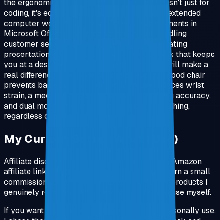
the ergonomic setup I'm recommending here isn't just for
coding, it's equally valuable for anyone doing extended
computer work. Whether you're writing documents in
Microsoft Office, managing spreadsheets, handling
customer service online, doing data entry, creating
presentations, or any other office-related work that keeps
you at a desk for hours, these improvements will make a
real difference. The same principles apply: a good chair
prevents back pain, an ergonomic mouse reduces wrist
strain, a mechanical keyboard improves typing accuracy,
and dual monitors eliminate constant tab switching,
regardless of what software you're using.
My Current Setup (What I Use)
Affiliate disclosure: some links in this post are Amazon
affiliate links. If you buy through them, I may earn a small
commission at no extra cost to you. I only link products I
genuinely recommend and would be happy to use myself.
If you want the simplest path, this is what I personally use.