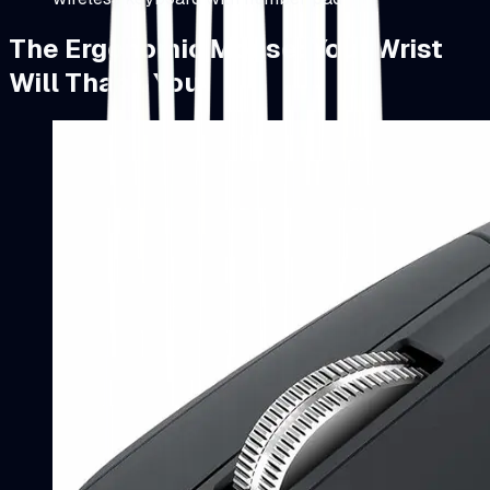
The Ergonomic Mouse: Your Wrist
Will Thank You