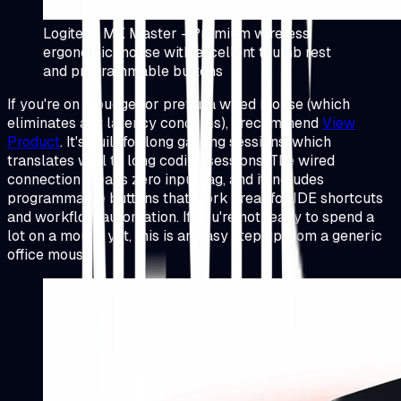
Logitech MX Master - Premium wireless
ergonomic mouse with excellent thumb rest
and programmable buttons
If you're on a budget or prefer a wired mouse (which
eliminates any latency concerns), I recommend
View
Product
.
It's built for long gaming sessions, which
translates well to long coding sessions. The wired
connection means zero input lag, and it includes
programmable buttons that work great for IDE shortcuts
and workflow automation. If you're not ready to spend a
lot on a mouse yet, this is an easy step up from a generic
office mouse.