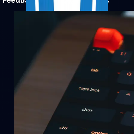
Feedback That Actually Helps