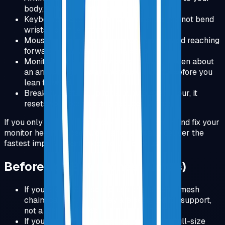
body, forearms supported lightly.
Keyboard: keep it close, wrists neutral, do not bend
wrists up while typing.
Mouse: keep it close to the keyboard, avoid reaching
forward or outward for long periods.
Monitor: top of screen near eye level, screen about
an arm's length away, increase font size before you
lean forward.
Break rule: stand up for a minute every hour, it
resets your posture and reduces stiffness.
If you only do one thing today: pick your chair and fix your
monitor height. Those two changes usually deliver the
fastest improvement in comfort and focus.
Before You Buy (Honest Notes)
If you prefer very soft, plush chairs, some mesh
chairs can feel firm. They are designed for support,
not a cushy sofa feel.
If you need a number pad daily, pick the full-size