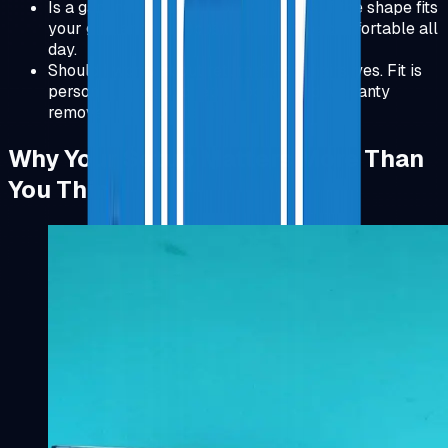
Is a gaming mouse OK for work? Yes. If the shape fits
your grip and wrist position, it can be comfortable all
day.
Should I worry about returns? For chairs, yes. Fit is
personal, so a good return policy and warranty
removes most of the risk.
Why Your Setup Matters More Than
You Think